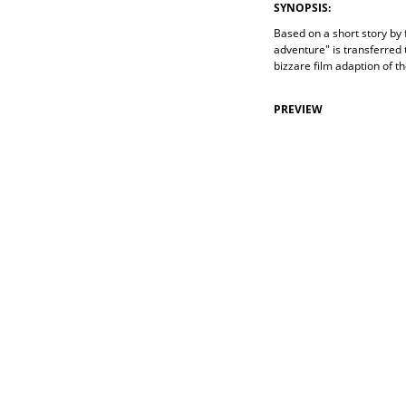
SYNOPSIS:
Based on a short story by
adventure" is transferred 
bizzare film adaption of t
PREVIEW