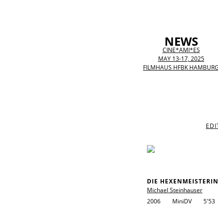
NEWS
CINE*AMI*ES
MAY 13-17, 2025
FILMHAUS HFBK HAMBUR
EDI
DIE HEXENMEISTERI
Michael Steinhauser
2006
MiniDV
5'53