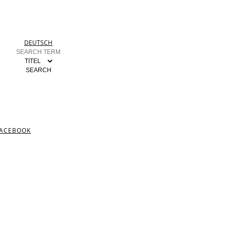
DEUTSCH
ACEBOOK