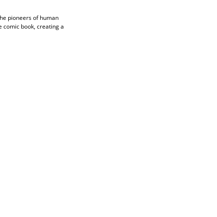
The pioneers of human
e comic book, creating a