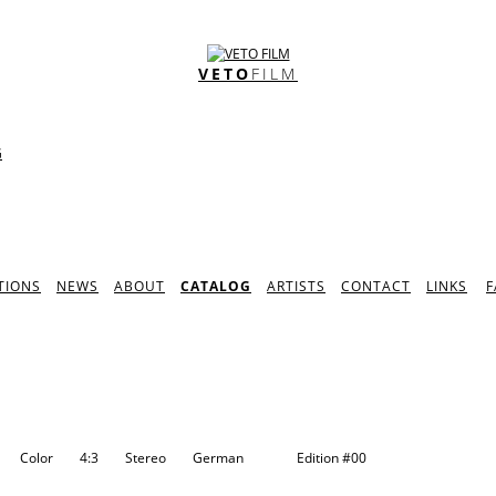
VETO
FILM
G
TIONS
NEWS
ABOUT
CATALOG
ARTISTS
CONTACT
LINKS
F
N
Color
4:3
Stereo
German
Edition
#00