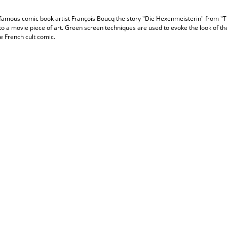
 famous comic book artist François Boucq the story "Die Hexenmeisterin" from "
to a movie piece of art. Green screen techniques are used to evoke the look of th
he French cult comic.