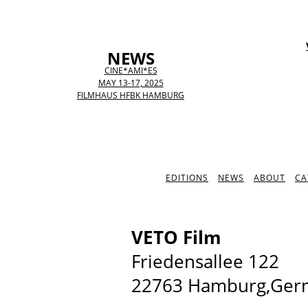
NEWS
CINE*AMI*ES
MAY 13-17, 2025
FILMHAUS HFBK HAMBURG
EDITIONS
NEWS
ABOUT
CA
VETO Film
Friedensallee 122
22763 Hamburg,Ger