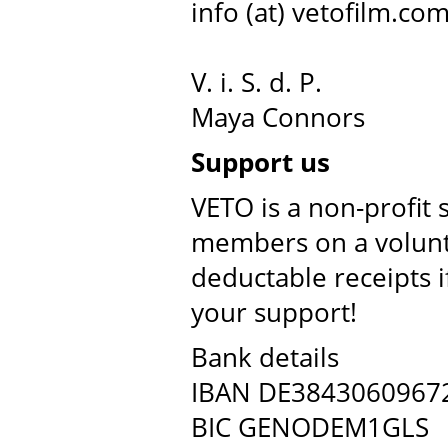
info (at) vetofilm.co
V. i. S. d. P.
Maya Connors
Support us
VETO is a non-profit 
members on a volunta
deductable receipts 
your support!
Bank details
IBAN DE3843060967
BIC GENODEM1GLS