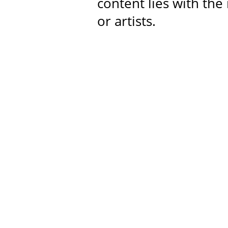
content lies with the
or artists.