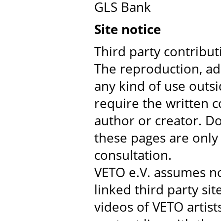
GLS Bank
Site notice
Third party contribu
The reproduction, ad
any kind of use outsi
require the written c
author or creator. D
these pages are only
consultation.
VETO e.V. assumes no 
linked third party sit
videos of VETO artists