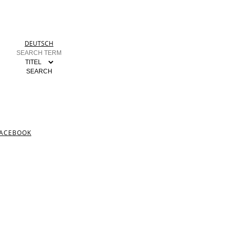
DEUTSCH
ACEBOOK