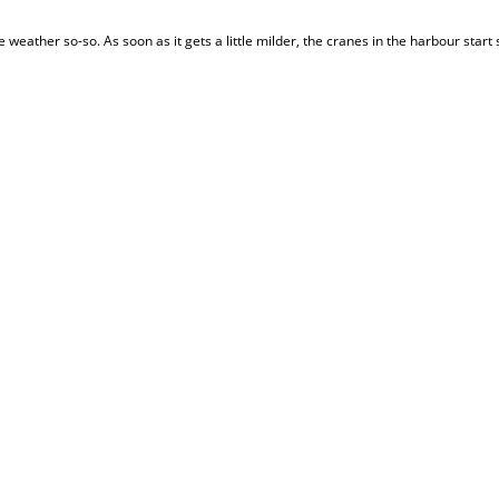
the weather so-so. As soon as it gets a little milder, the cranes in the harbour start