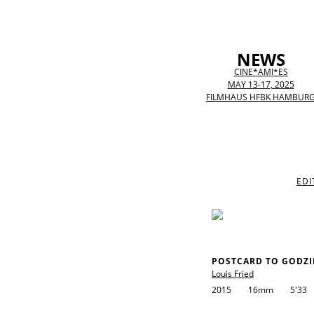
NEWS
CINE*AMI*ES
MAY 13-17, 2025
FILMHAUS HFBK HAMBUR
EDI
POSTCARD TO GODZI
Louis Fried
2015
16mm
5'33