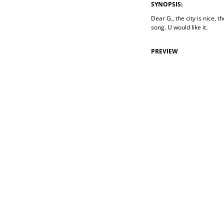
SYNOPSIS:
Dear G., the city is nice, 
song. U would like it.
PREVIEW