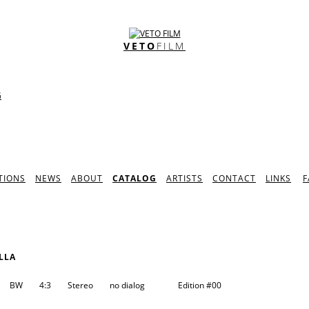
VETO
FILM
G
TIONS
NEWS
ABOUT
CATALOG
ARTISTS
CONTACT
LINKS
F
LLA
BW
4:3
Stereo
no dialog
Edition
#00