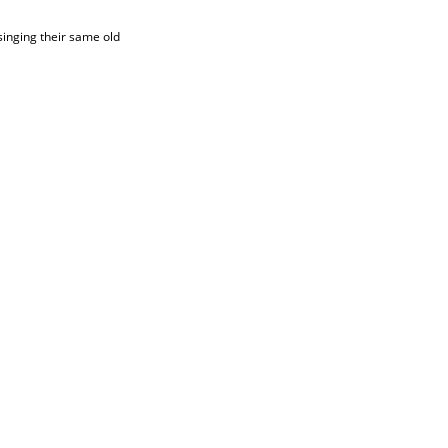
 singing their same old