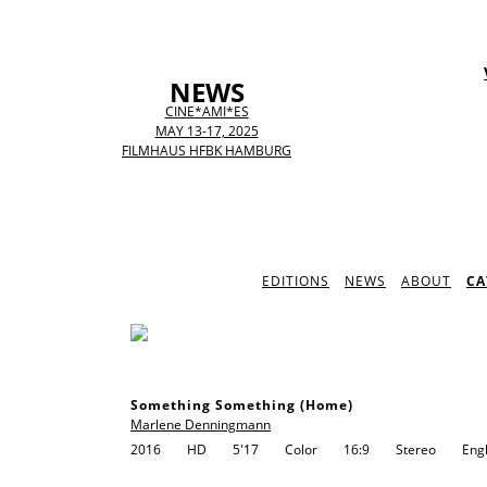
NEWS
CINE*AMI*ES
MAY 13-17, 2025
FILMHAUS HFBK HAMBURG
EDITIONS
NEWS
ABOUT
CA
Something Something (Home)
Marlene Denningmann
2016
HD
5'17
Color
16:9
Stereo
Engl