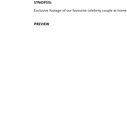
SYNOPSIS:
Exclusive footage of our favourite celebrity couple at home.
PREVIEW