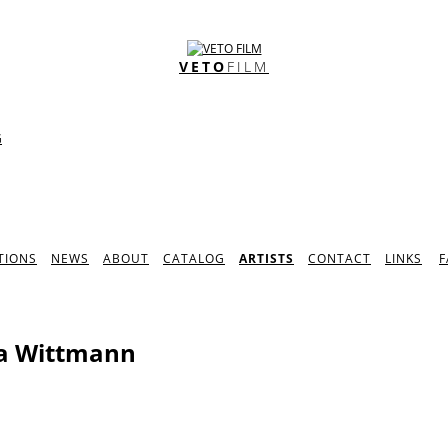
VETO
FILM
G
TIONS
NEWS
ABOUT
CATALOG
ARTISTS
CONTACT
LINKS
F
a Wittmann