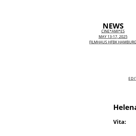
NEWS
CINE*AMI*ES
MAY 13-17, 2025
FILMHAUS HFBK HAMBUR
EDI
Helen
Vita: