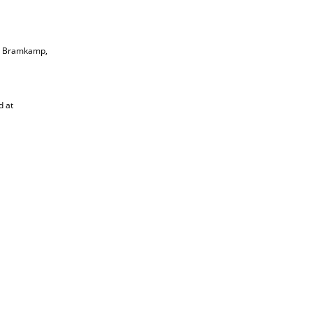
rt Bramkamp,
d at