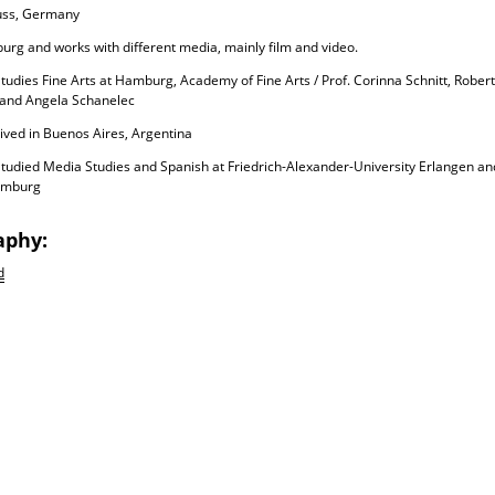
uss, Germany
urg and works with different media, mainly film and video.
tudies Fine Arts at Hamburg, Academy of Fine Arts / Prof. Corinna Schnitt, Robe
 and Angela Schanelec
ived in Buenos Aires, Argentina
tudied Media Studies and Spanish at Friedrich-Alexander-University Erlangen an
amburg
aphy:
d