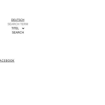
DEUTSCH
ACEBOOK