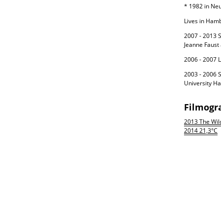
* 1982 in Ne
Lives in Hamb
2007 - 2013 S
Jeanne Faust
2006 - 2007 L
2003 - 2006 S
University H
Filmogr
2013 The Wil
2014 21,3°C