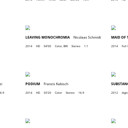
LEAVING MONOCHROMIA
Nicolaas Schmidt
MAID OF 
2014
HD
04'00
Color, BW
Stereo
1:1
2014
Full
zi
PODIUM
Franzis Kabisch
SUBSTANC
6:9
2014
HD
50'20
Color
Stereo
16:9
2012
digit