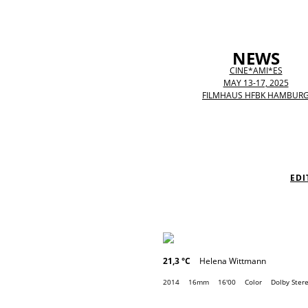
NEWS
CINE*AMI*ES
MAY 13-17, 2025
FILMHAUS HFBK HAMBUR
EDI
21,3 °C
Helena Wittmann
2014
16mm
16'00
Color
Dolby Ster