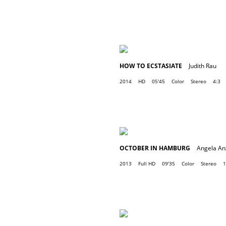
HOW TO ECSTASIATE
Judith Rau
2014
HD
05'45
Color
Stereo
4:3
OCTOBER IN HAMBURG
Angela An
2013
Full HD
09'35
Color
Stereo
1