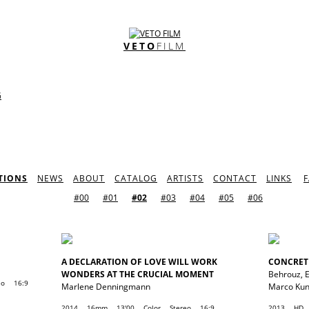
VETO
FILM
G
TIONS
NEWS
ABOUT
CATALOG
ARTISTS
CONTACT
LINKS
#00
#01
#02
#03
#04
#05
#06
A DECLARATION OF LOVE WILL WORK
CONCRET
WONDERS AT THE CRUCIAL MOMENT
Behrouz
,
eo
16:9
Marlene Denningmann
Marco Ku
2014
16mm
13'00
Color
Stereo
16:9
2013
HD