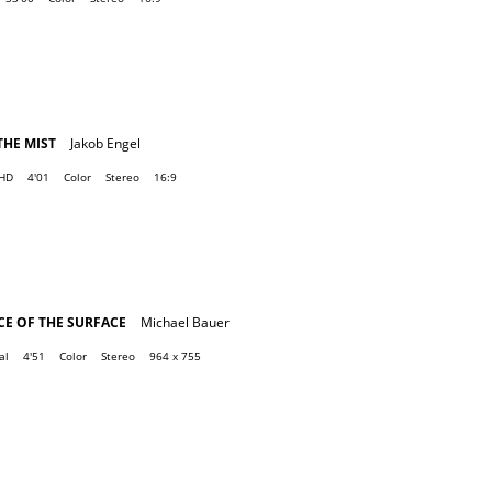
THE MIST
Jakob Engel
 HD
4'01
Color
Stereo
16:9
E OF THE SURFACE
Michael Bauer
al
4'51
Color
Stereo
964 x 755