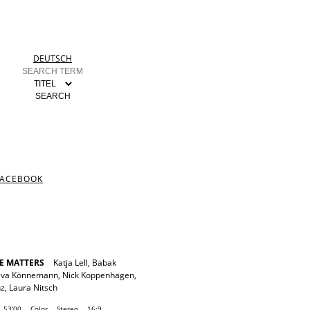
DEUTSCH
FACEBOOK
E MATTERS
Katja Lell
,
Babak
Eva Könnemann
,
Nick Koppenhagen
,
nz
,
Laura Nitsch
53'00
Color
Stereo
16:9