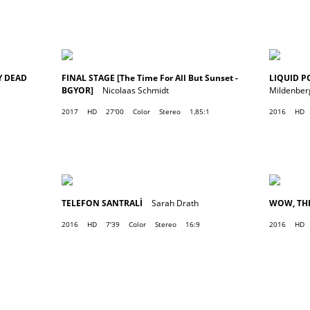
Y DEAD
FINAL STAGE [The Time For All But Sunset -
LIQUID P
BGYOR]
Nicolaas Schmidt
Mildenber
2017
HD
27'00
Color
Stereo
1,85:1
2016
HD
TELEFON SANTRALİ
Sarah Drath
WOW, TH
2016
HD
7'39
Color
Stereo
16:9
2016
HD