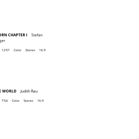
ORN CHAPTER I
Stefan
ger
12'07
Color
Stereo
16:9
E WORLD
Judith Rau
7'54
Color
Stereo
16:9