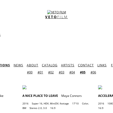
VETO
FILM
G
TIONS
NEWS
ABOUT
CATALOG
ARTISTS
CONTACT
LINKS
#00
#01
#02
#03
#04
#05
#06
nke
A NICE PLACE TO LEAVE
Maya Connors
ACCELER
2016
Super 16, HDV, MiniDV, footage
17'10
Color,
2016
1080
BW
Stereo 2.0, 3.0
16:9
16:9