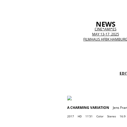
NEWS
CINE*AMI*ES
MAY 13-17, 2025
FILMHAUS HFBK HAMBUR
EDI
A CHARMING VARIATION
Jens Fra
2017
HD
11'31
Color
Stereo
16:9