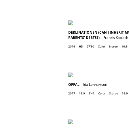
DEKLINATIONEN (CAN I INHERIT M
PARENTS' DEBTS?)
Franzis Kabisch
2016
HD
27'50
Color
Stereo
16:9
OFFAL
Ida Lennartson
2017
16:9
9'41
Color
Stereo
16:9