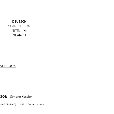
DEUTSCH
FACEBOOK
ATOR
Simone Kessler
p60 (Full-HD)
2'41
Color
silent