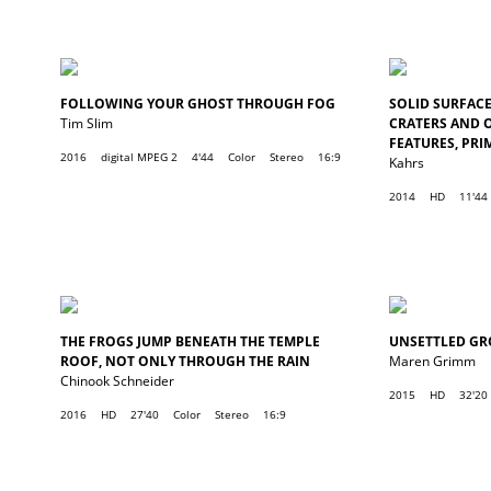
FOLLOWING YOUR GHOST THROUGH FOG
SOLID SURFACE,
Tim Slim
CRATERS AND 
FEATURES, PRI
2016
digital MPEG 2
4'44
Color
Stereo
16:9
Kahrs
2014
HD
11'44
THE FROGS JUMP BENEATH THE TEMPLE
UNSETTLED G
ROOF, NOT ONLY THROUGH THE RAIN
Maren Grimm
Chinook Schneider
2015
HD
32'20
2016
HD
27'40
Color
Stereo
16:9