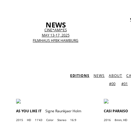
NEWS
CINE*AMI*ES
MAY 13-17, 2025
FILMHAUS HFBK HAMBURG
EDITIONS
NEWS
ABOUT
C
#00
#01
AS YOU LIKE IT
Signe Raunkjaer Holm
CASI PARAISO
2015
HD
11'43
Color
Stereo
16:9
2016
8mm, HD